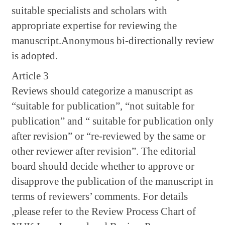
suitable specialists and scholars with
appropriate expertise for reviewing the
manuscript.Anonymous bi-directionally review
is adopted.
Article 3
Reviews should categorize a manuscript as
“suitable for publication”, “not suitable for
publication” and “ suitable for publication only
after revision” or “re-reviewed by the same or
other reviewer after revision”. The editorial
board should decide whether to approve or
disapprove the publication of the manuscript in
terms of reviewers’ comments. For details
,please refer to the Review Process Chart of