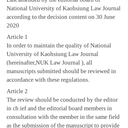
National University of Kaohsiung Law Journal
according to the decision content on 30 June
2020
Article 1
In order to maintain the quality of National
University of Kaohsiung Law Journal
(hereinafter,NUK Law Journal ), all
manuscripts submitted should be reviewed in
accordance with these regulations.
Article 2
The review should be conducted by the editor
in ch ief and the editorial board members in
consultation with the member in the same field
as the submission of the manuscript to provide