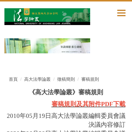
跳
到
主
要
內
容
區
首頁
高大法學論叢
徵稿簡則
審稿規則
《高大法學論叢》審稿規則
審稿規則及其附件PDF下載
2010年05月19日高大法學論叢編輯委員會議
決議內容修訂