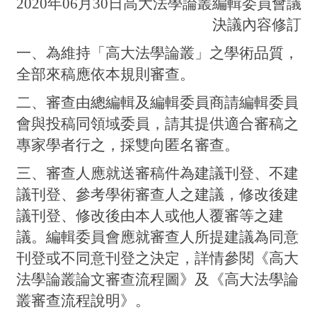
2020年06月30日高大法學論叢編輯委員會議
決議內容修訂
一、為維持「高大法學論叢」之學術品質，
全部來稿應依本規則審查。
二、審查由總編輯及編輯委員商請編輯委員
會與投稿同領域委員，請其提供適合審稿之
專家學者行之，採雙向匿名審查。
三、審查人應就送審稿件為建議刊登、不建
議刊登、參考學術審查人之建議，修改後建
議刊登、修改後由本人或他人覆審等之建
議。編輯委員會應就審查人所提建議為同意
刊登或不同意刊登之決定，詳情參閱《高大
法學論叢論文審查流程圖》及《高大法學論
叢審查流程說明》。