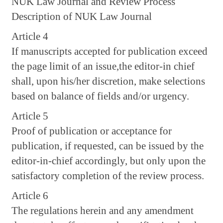
NUK Law Journal and Review Process
Description of NUK Law Journal
Article 4
If manuscripts accepted for publication exceed
the page limit of an issue,the editor-in chief
shall, upon his/her discretion, make selections
based on balance of fields and/or urgency.
Article 5
Proof of publication or acceptance for
publication, if requested, can be issued by the
editor-in-chief accordingly, but only upon the
satisfactory completion of the review process.
Article 6
The regulations herein and any amendment