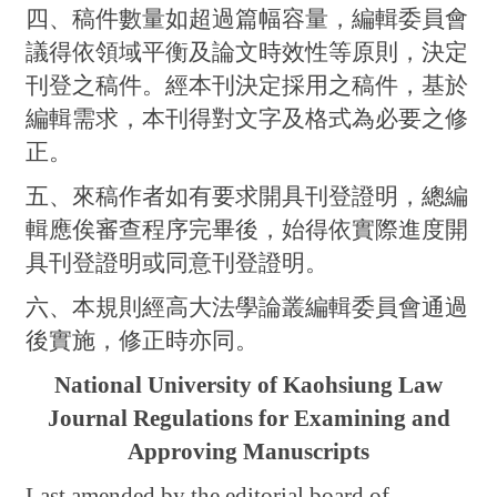
四、稿件數量如超過篇幅容量，編輯委員會
議得依領域平衡及論文時效性等原則，決定
刊登之稿件。經本刊決定採用之稿件，基於
編輯需求，本刊得對文字及格式為必要之修
正。
五、來稿作者如有要求開具刊登證明，總編
輯應俟審查程序完畢後，始得依實際進度開
具刊登證明或同意刊登證明。
六、本規則經高大法學論叢編輯委員會通過
後實施，修正時亦同。
National University of Kaohsiung Law
Journal Regulations for Examining and
Approving Manuscripts
Last amended by the editorial board of